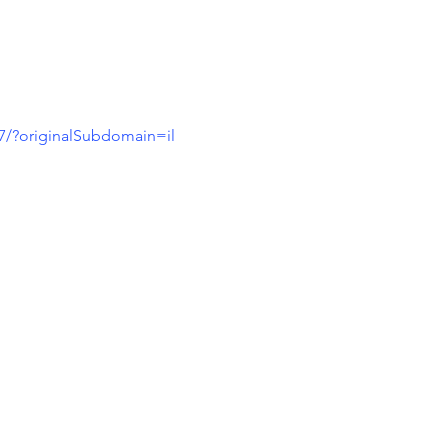
7/?originalSubdomain=il