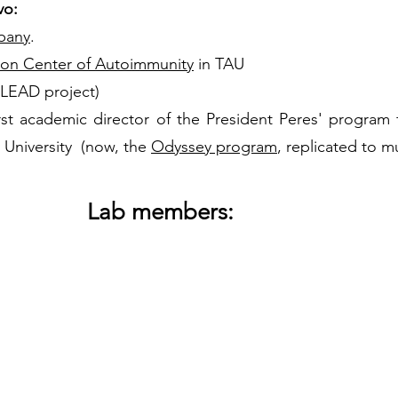
vo:
pany
.
ton Center of Autoimmunity
in TAU
 LEAD project)
t academic director of the President Peres' program fo
v University (now, the
Odyssey program
, replicated to mu
Lab members: