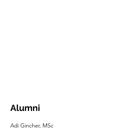
Alumni
Adi Gincher, MSc