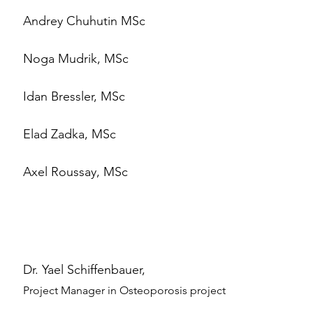
Andrey Chuhutin MSc
Noga Mudrik, MSc
Idan Bressler, MSc
Elad Zadka, MSc
Axel Roussay, MSc
Dr. Yael Schiffenbauer,
Project Manager in Osteoporosis project