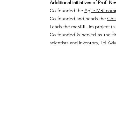
Additional initiatives of Prof. Ne
Co-founded the
Agile MRI com
Co-founded and heads the
Col
Leads the maSKILLim project (a
Co-founded & served as the firs
scientists and inventors, Tel-Avi