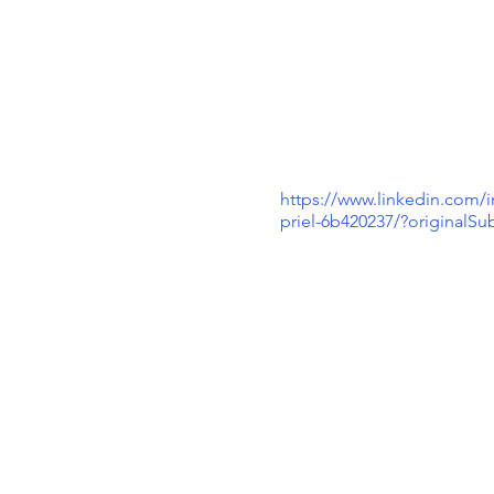
https://www.linkedin.com/i
priel-6b420237/?originalS