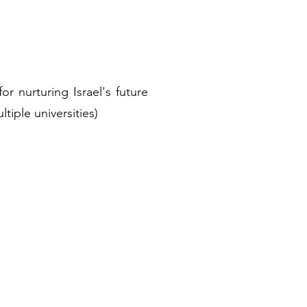
r nurturing Israel's future
ltiple universities)