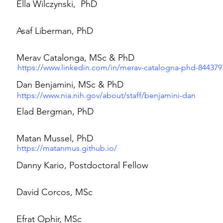
Ella Wilczynski, PhD
Asaf Liberman, PhD
Merav Catalonga, MSc & PhD
https://www.linkedin.com/in/merav-catalogna-phd-844379
Dan Benjamini, MSc & PhD
https://www.nia.nih.gov/about/staff/benjamini-dan
Elad Bergman, PhD
Matan Mussel, PhD
https://matanmus.github.io/
Danny Kario, Postdoctoral Fellow
David Corcos, MSc
Efrat Ophir, MSc