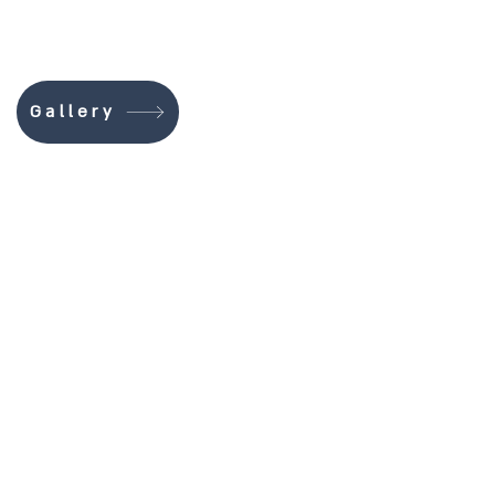
Gallery