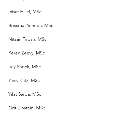
Inbar Hillel, MSc
Bossmat Yehuda, MSc
Nitzan Tirosh, MSc
Keren Zeevy, MSc
Itay Shock, MSc
Yaniv Katz, MSc
Yifat Sarda, MSc
Orit Einstein, MSc