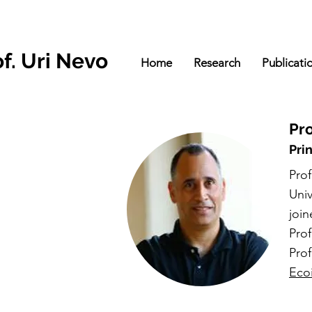
f. Uri Ne
vo
Home
Research
Publicati
Pro
Pri
Prof
Univ
join
Pro
Pro
Eco