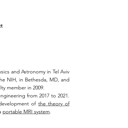
ct
ysics and Astronomy in Tel Aviv
 the NIH, in Bethesda, MD, and
ulty member in 2009.
engineering from 2017 to 2021.
e development of
the theory of
 a
portable MRI system
.