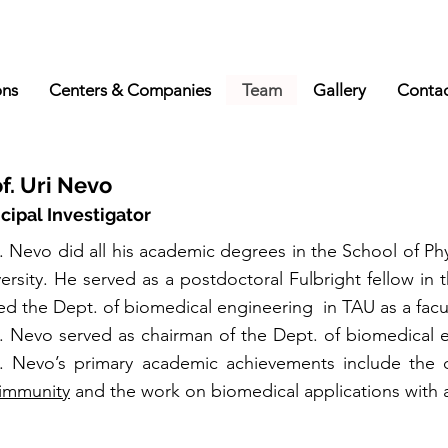
ons
Centers & Companies
Team
Gallery
Conta
f. Uri Nevo
ncipal Investigator
. Nevo did all his academic degrees in the School of Ph
ersity. He served as a postdoctoral Fulbright fellow in
ed the Dept. of biomedical engineering in TAU as a fac
f. Nevo served as chairman of the Dept. of biomedical 
f. Nevo’s primary academic achievements include th
immunity
and the work on biomedical applications with