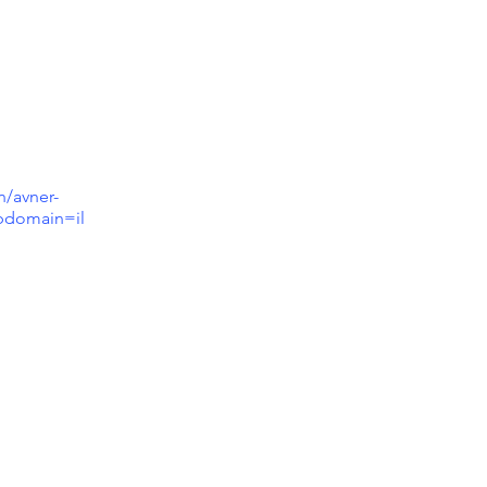
n/avner-
ubdomain=il